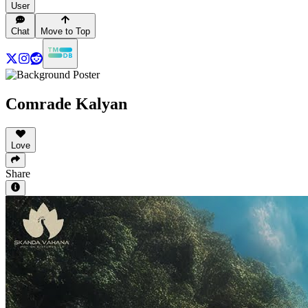
User
Chat
Move to Top
Comrade Kalyan
Love
Share