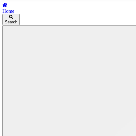
Home
Search