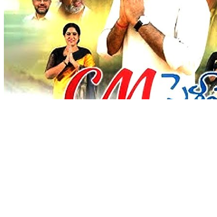
Love
New Tab
Share