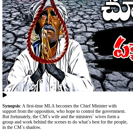
Synopsis
:
A first-time MLA becomes the Chief Minister with
support from the opposition, who hope to control the government.
But fortunately, the CM`s wife and the ministers` wives form a
group and work behind the scenes to do what`s best for the people,
in the CM`s shadow.