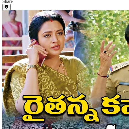
Share