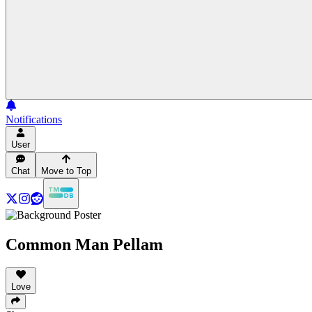
Notifications
User
Chat
Move to Top
Common Man Pellam
Love