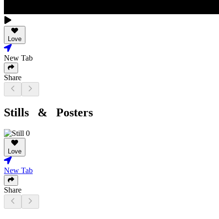
Love
New Tab
Share
Stills & Posters
Love
New Tab
Share