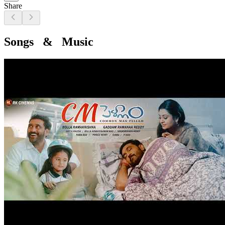
Share
Songs & Music