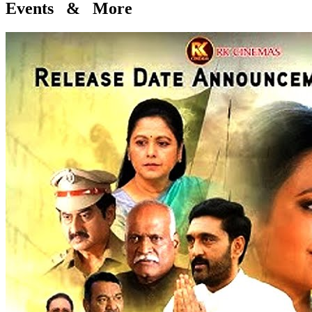
Events & More