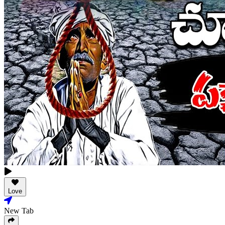
Love
New Tab