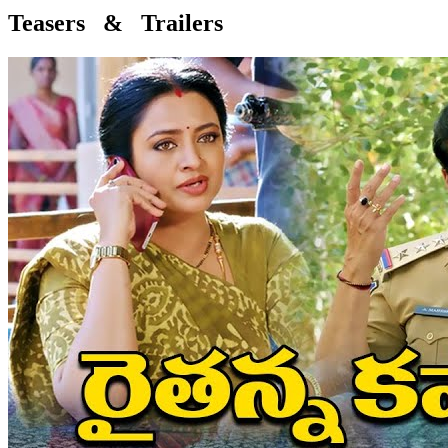
Teasers & Trailers