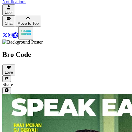
Notifications
User
Chat
Move to Top
Bro Code
Love
Share