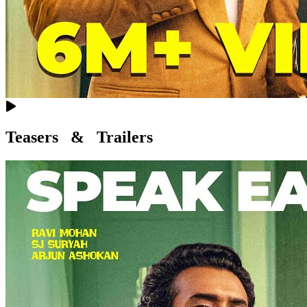
Teasers & Trailers