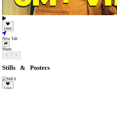
Love
New Tab
Share
Stills & Posters
Love
New Tab
Share