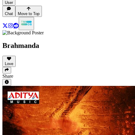
User
Chat
Move to Top
Brahmanda
Love
Share