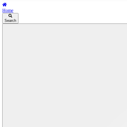
Home
Search