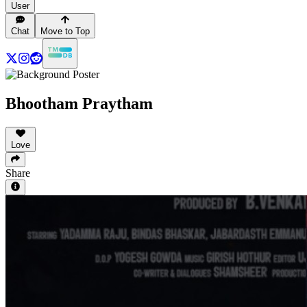
User
Chat
Move to Top
Bhootham Praytham
Love
Share