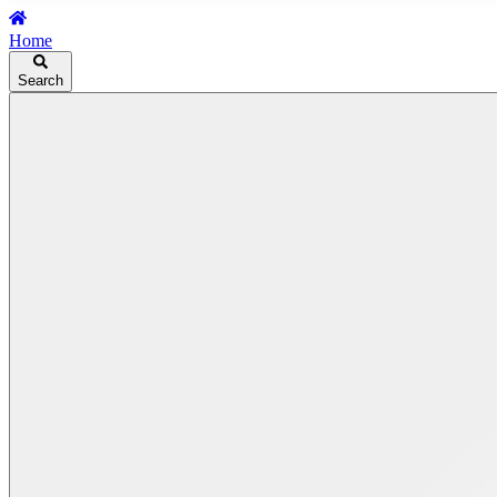
Home
Search