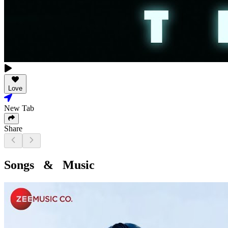
Love
New Tab
Share
Songs & Music