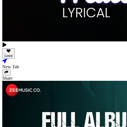
Love
New Tab
Share