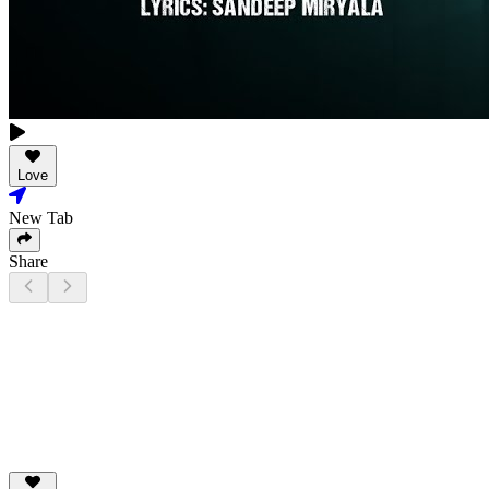
Love
New Tab
Share