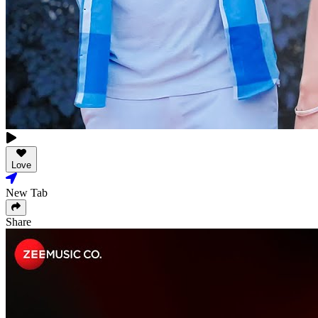
Love
New Tab
Share