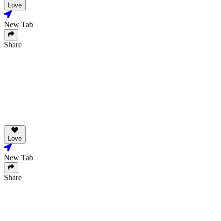
Love
New Tab
Share
Love
New Tab
Share