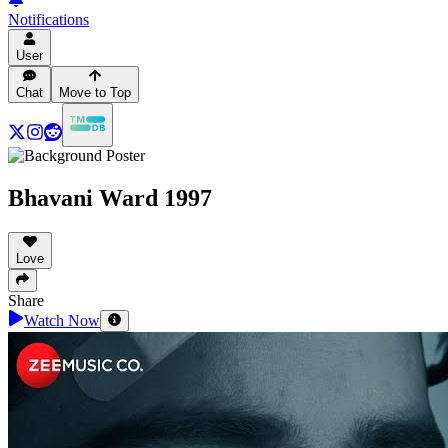
Notifications
User
Chat
Move to Top
Bhavani Ward 1997
Love
Share
Watch Now