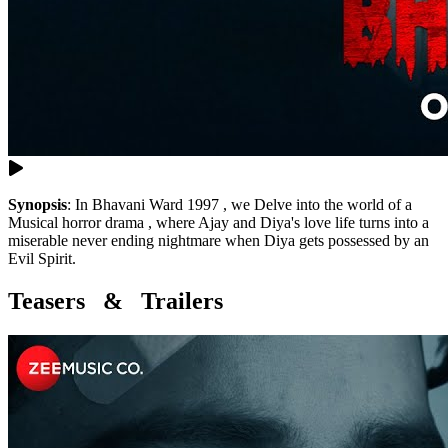
Synopsis
:
In Bhavani Ward 1997 , we Delve into the world of a
Musical horror drama , where Ajay and Diya's love life turns into a
miserable never ending nightmare when Diya gets possessed by an
Evil Spirit.
Teasers & Trailers