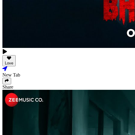
Love
New Tab
Share