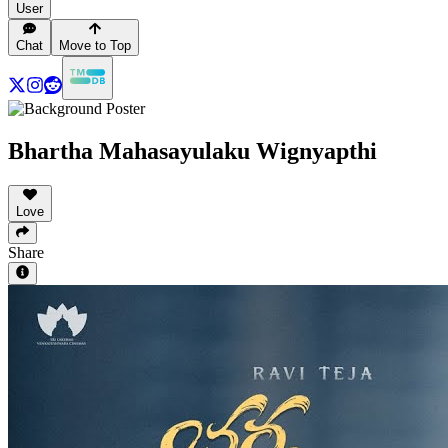
User
Chat
Move to Top
Bhartha Mahasayulaku Wignyapthi
Love
Share