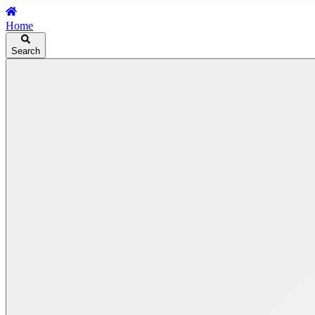
Home
Search