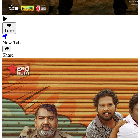
Love
New Tab
Share