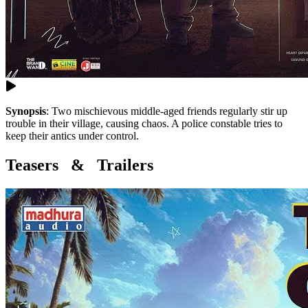
Synopsis
:
Two mischievous middle-aged friends regularly stir up
trouble in their village, causing chaos. A police constable tries to
keep their antics under control.
Teasers & Trailers