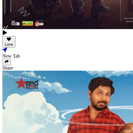
Love
New Tab
Share