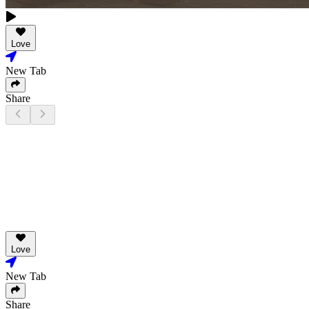
Love
New Tab
Share
Love
New Tab
Share