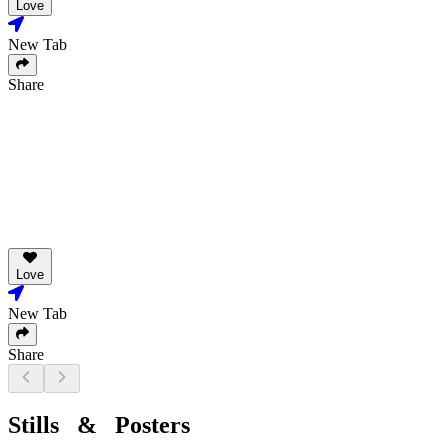
Love
New Tab
Share
Love
New Tab
Share
Stills & Posters