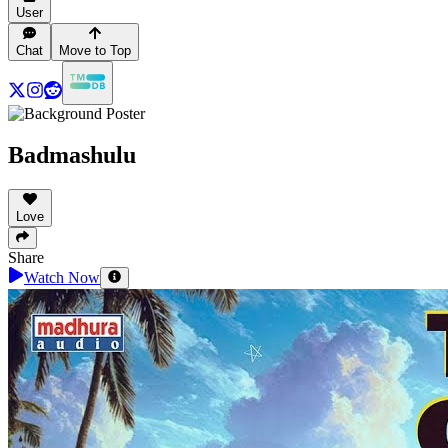
User
Chat
Move to Top
Badmashulu
Love
Share
Watch Now