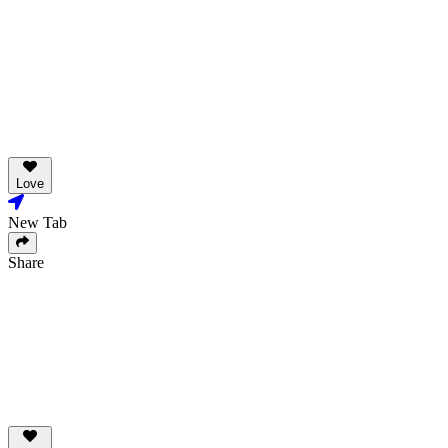
Love
New Tab
Share