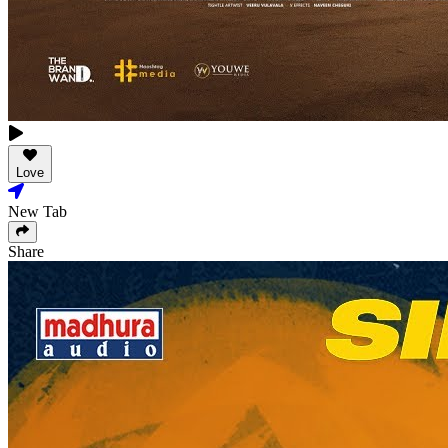
Love
New Tab
Share