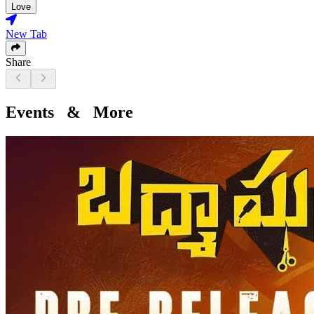
Love
New Tab
Share
Events & More