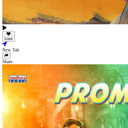
Love
New Tab
Share