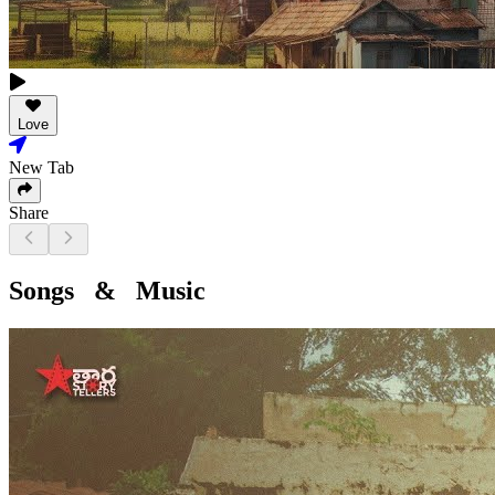
Love
New Tab
Share
Songs & Music