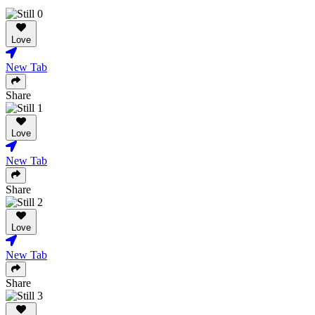
Love
New Tab
Share
Love
New Tab
Share
Love
New Tab
Share