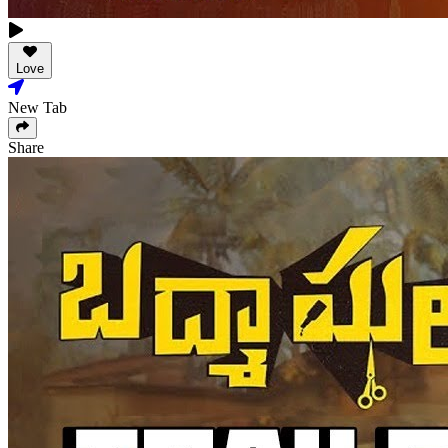
Love
New Tab
Share