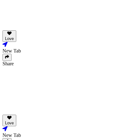
Love
New Tab
Share
Love
New Tab