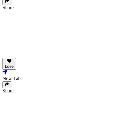
Share
Love
New Tab
Share