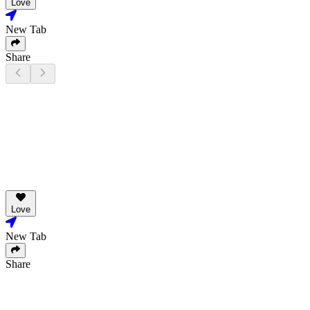
Love
New Tab
Share
Love
New Tab
Share