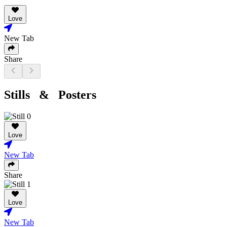
Love
New Tab
Share
Stills & Posters
Love
New Tab
Share
Love
New Tab