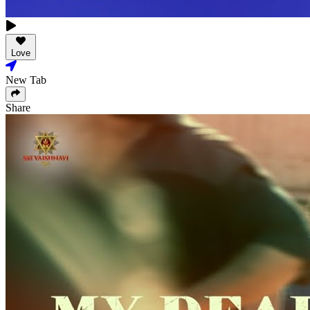
Love
New Tab
Share