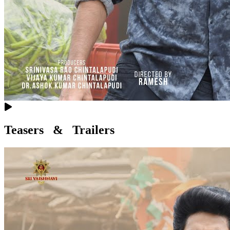
Teasers & Trailers