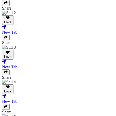
Share
Love
New Tab
Share
Love
New Tab
Share
Love
New Tab
Share