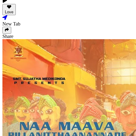
Love
New Tab
Share