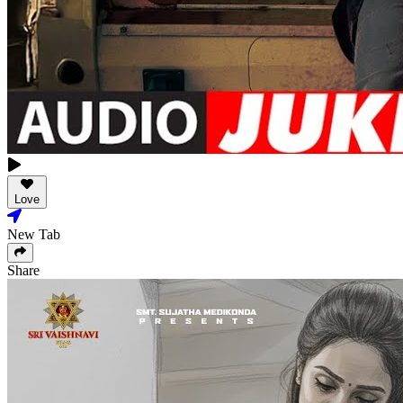
Love
New Tab
Share