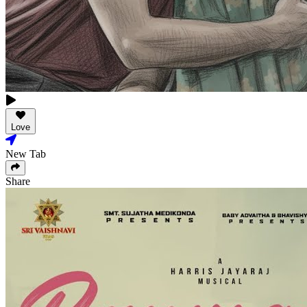
Love
New Tab
Share