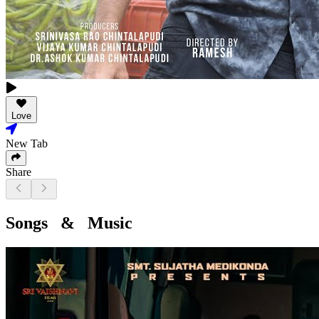
Love
New Tab
Share
Songs & Music