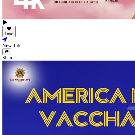
Love
New Tab
Share