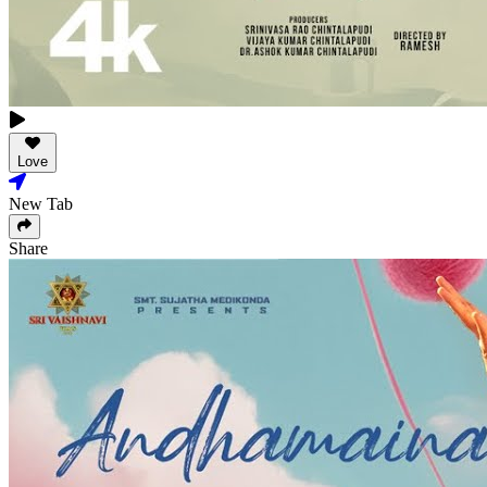
Love
New Tab
Share