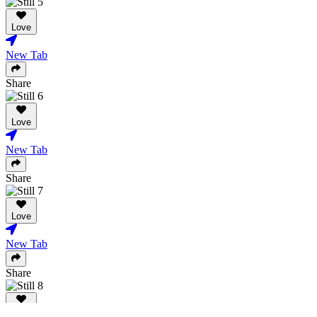
Love
New Tab
Share
Love
New Tab
Share
Love
New Tab
Share
Love