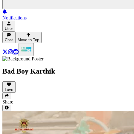
Notifications
User
Chat
Move to Top
Bad Boy Karthik
Love
Share