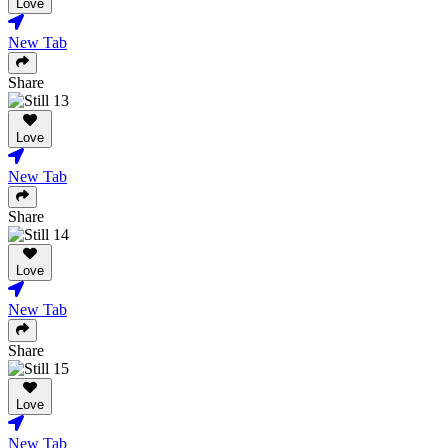
Love
New Tab
Share
Love
New Tab
Share
Love
New Tab
Share
Love
New Tab