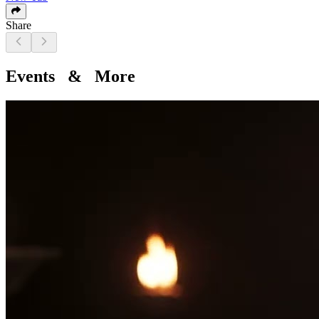
Share
Events & More