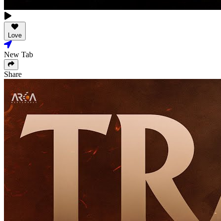
Love
New Tab
Share