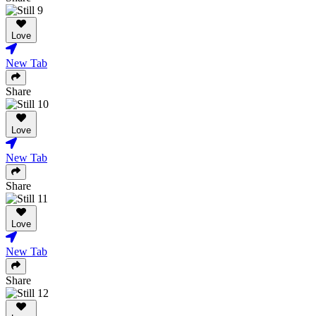
Love
New Tab
Share
Love
New Tab
Share
Love
New Tab
Share