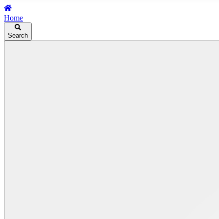
Home
Search