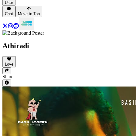
User
Chat
Move to Top
Athiradi
Love
Share