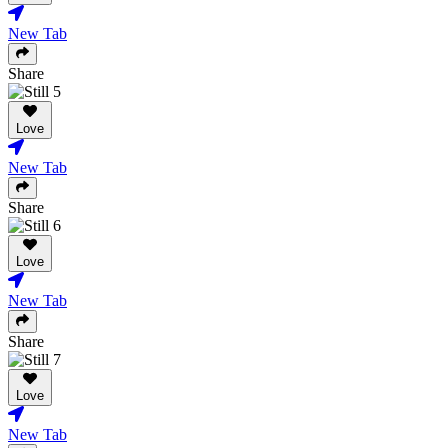
New Tab
Share
Love
New Tab
Share
Love
New Tab
Share
Love
New Tab