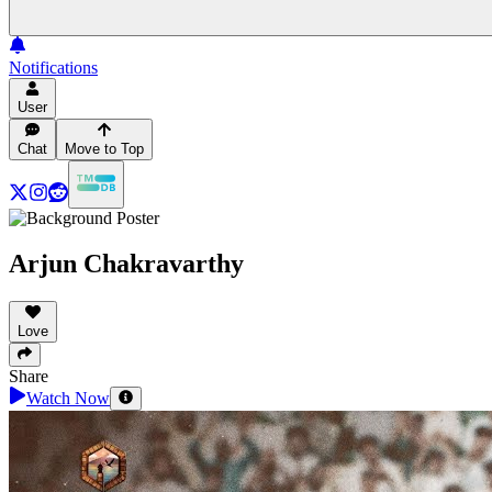
Notifications
User
Chat
Move to Top
Arjun Chakravarthy
Love
Share
Watch Now