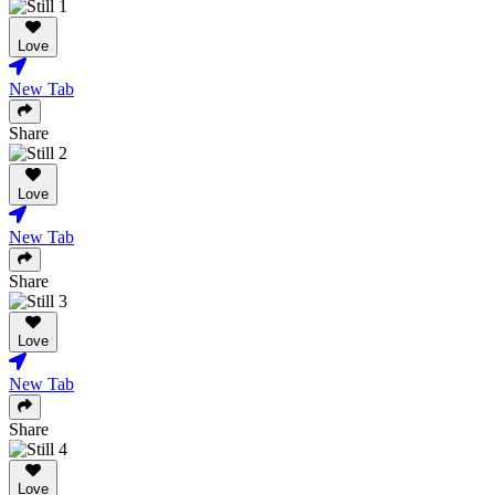
Love
New Tab
Share
Love
New Tab
Share
Love
New Tab
Share
Love