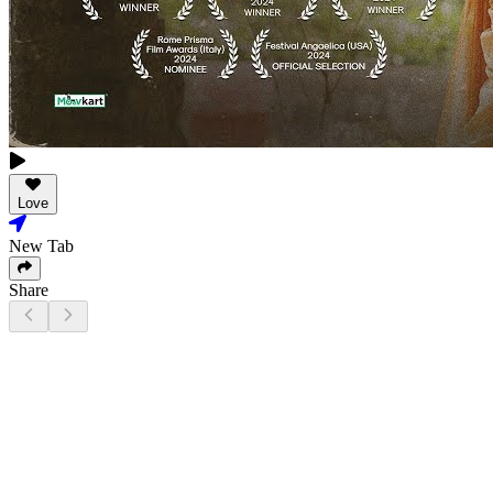
Love
New Tab
Share