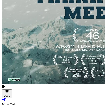
Love
New Tab