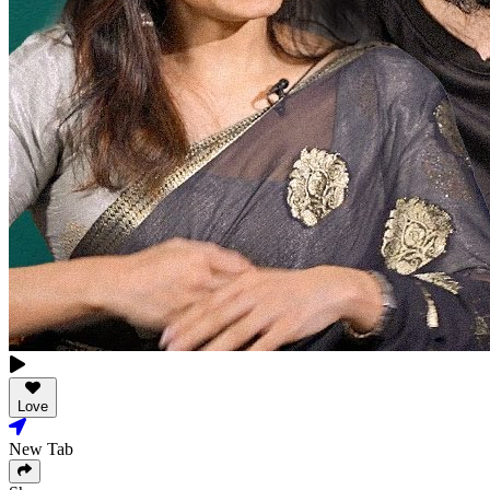
Love
New Tab