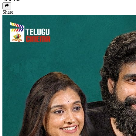
Share