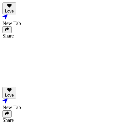
Love
New Tab
Share
Love
New Tab
Share