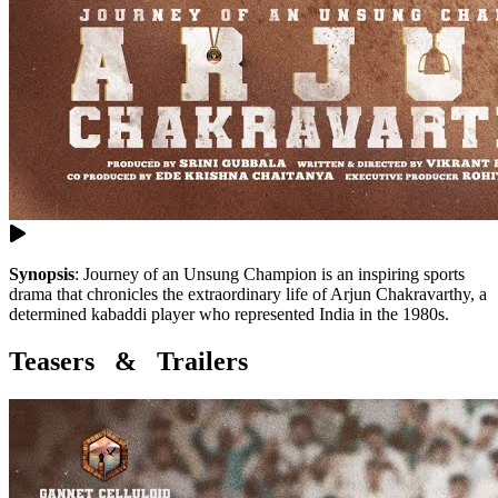
Synopsis
:
Journey of an Unsung Champion is an inspiring sports
drama that chronicles the extraordinary life of Arjun Chakravarthy, a
determined kabaddi player who represented India in the 1980s.
Teasers & Trailers