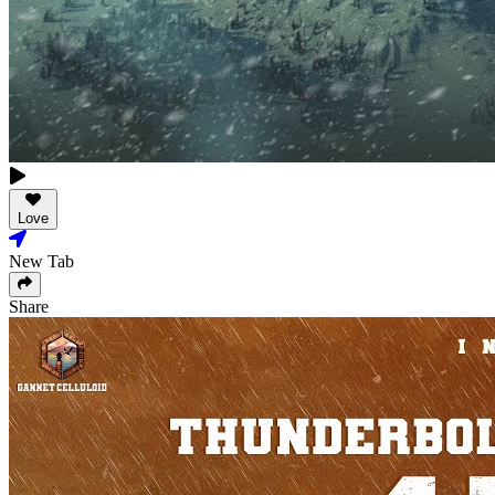
Love
New Tab
Share