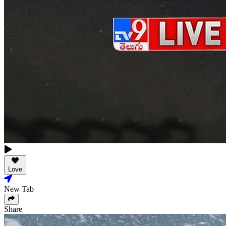
Love
New Tab
Share