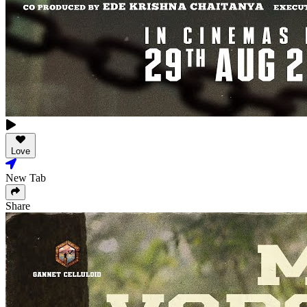
Love
New Tab
Share