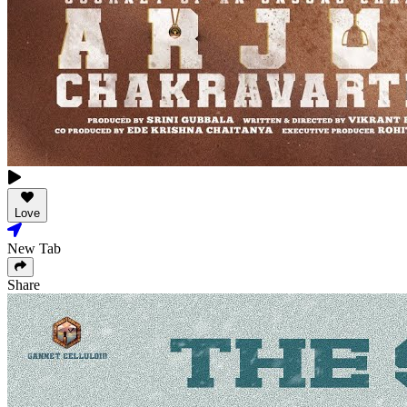
Love
New Tab
Share