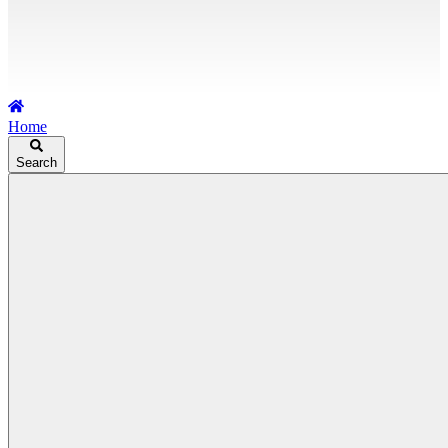
Home
Search