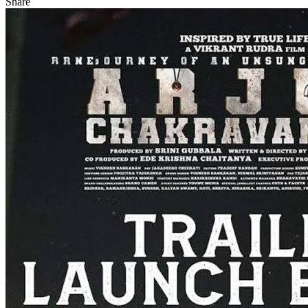
Share