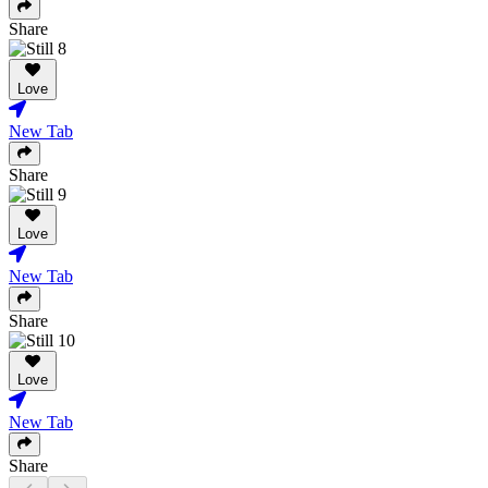
Share
Love
New Tab
Share
Love
New Tab
Share
Love
New Tab
Share