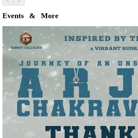
Events & More