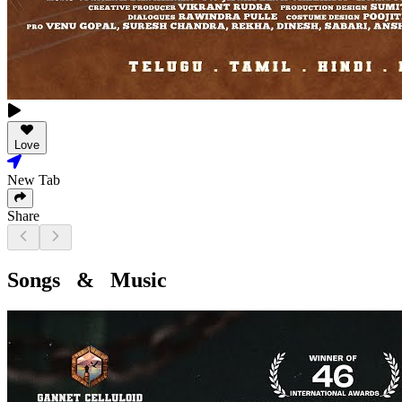
Love
New Tab
Share
Songs & Music