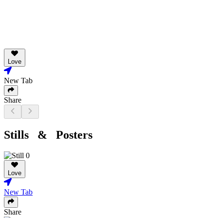
Love
New Tab
Share
Stills & Posters
Love
New Tab
Share