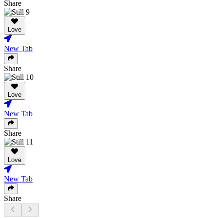
Share
Love
New Tab
Share
Love
New Tab
Share
Love
New Tab
Share