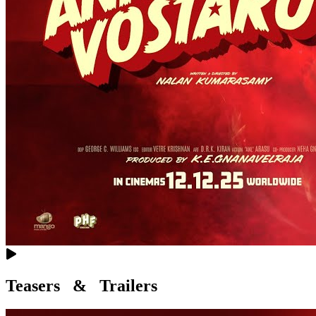
Teasers & Trailers