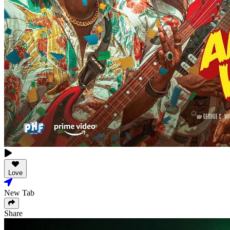
Love
New Tab
Share