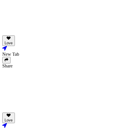
Love
New Tab
Share
Love