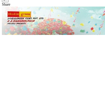
Share