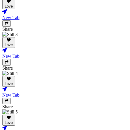
Love
New Tab
Share
Love
New Tab
Share
Love
New Tab
Share
Love