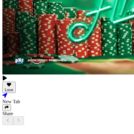
Love
New Tab
Share