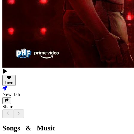
Love
New Tab
Share
Songs & Music