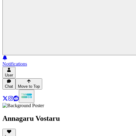
Notifications
User
Chat
Move to Top
Annagaru Vostaru