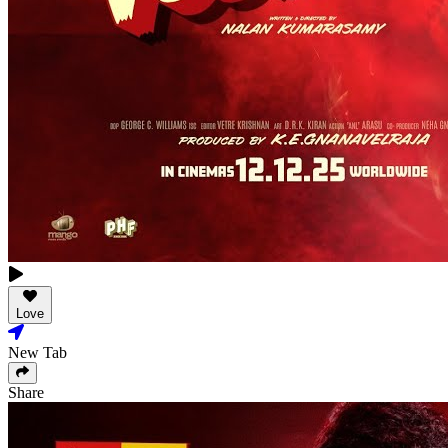
Love
New Tab
Share