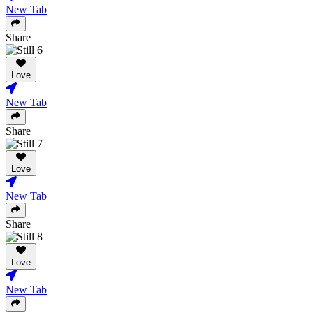
New Tab
Share
Love
New Tab
Share
Love
New Tab
Share
Love
New Tab