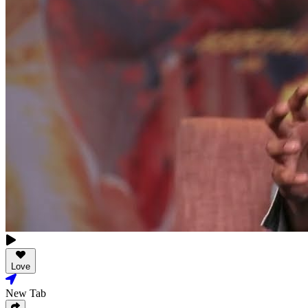
Love
New Tab