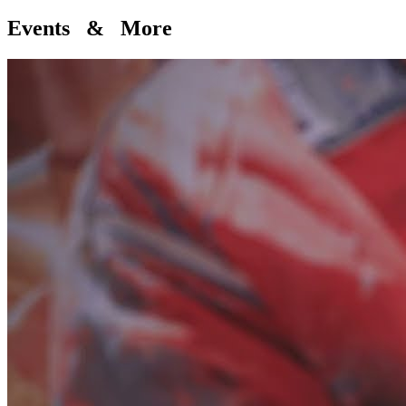
Events & More