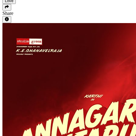
Love
Share