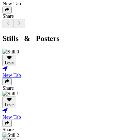
New Tab
Share
Stills & Posters
Love
New Tab
Share
Love
New Tab
Share