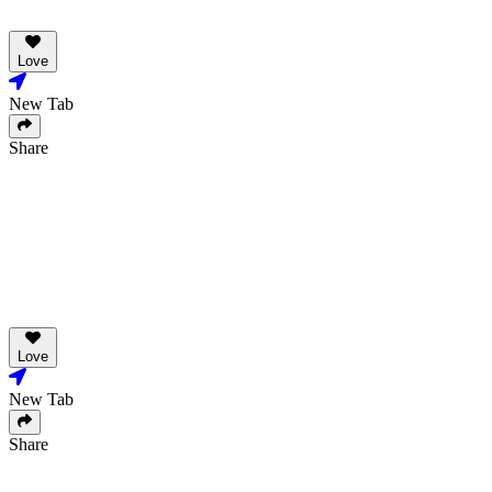
Love
New Tab
Share
Love
New Tab
Share