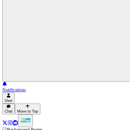
Notifications
User
Chat
Move to Top