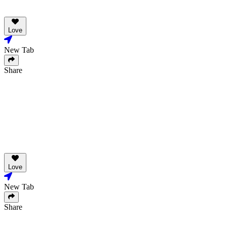
Love
New Tab
Share
Love
New Tab
Share