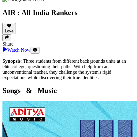
AIR : All India Rankers
Love
Share
Watch Now
Synopsis
:
Three students from different backgrounds unite at an
elite college, questioning their paths. With help from an
unconventional teacher, they challenge the system's rigid
expectations while discovering their true identities.
Songs & Music