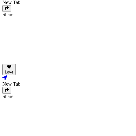
New Tab
Share
Love
New Tab
Share