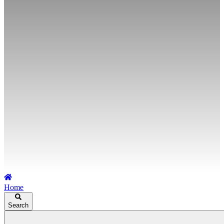
Home
Search