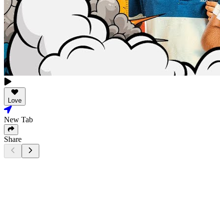
Love
New Tab
Share