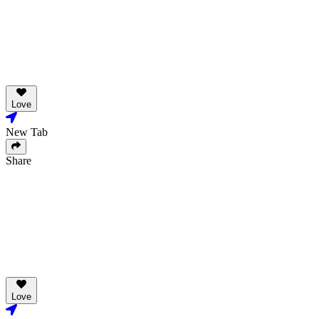
Love
New Tab
Share
Love