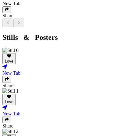
New Tab
Share
Stills & Posters
Love
New Tab
Share
Love
New Tab
Share