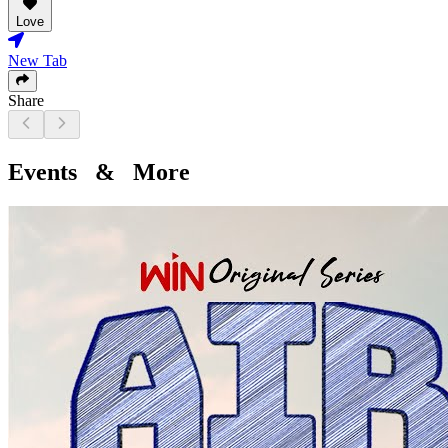
Love
New Tab
Share
Events & More