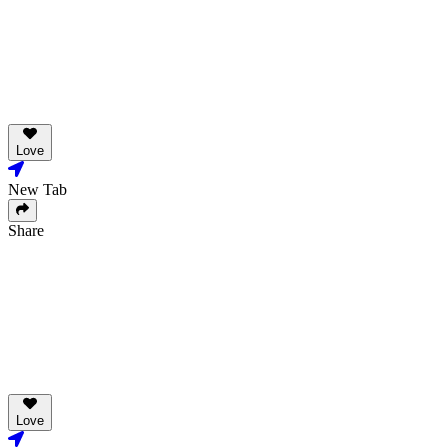
Love
New Tab
Share
Love