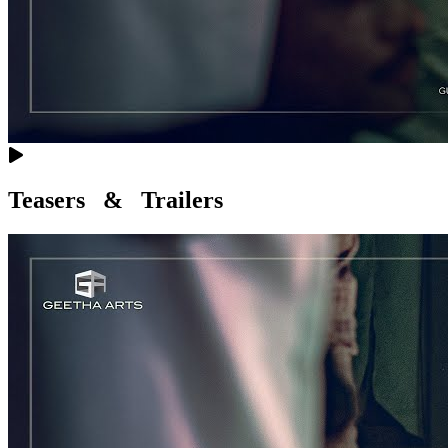
Teasers & Trailers