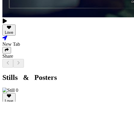
Love
New Tab
Share
Stills & Posters
Love
New Tab
Share