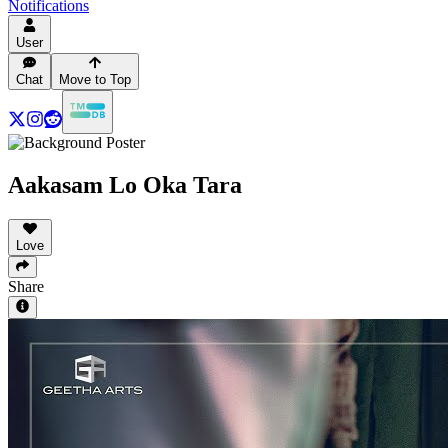
Notifications
User
Chat
Move to Top
Aakasam Lo Oka Tara
Love
Share