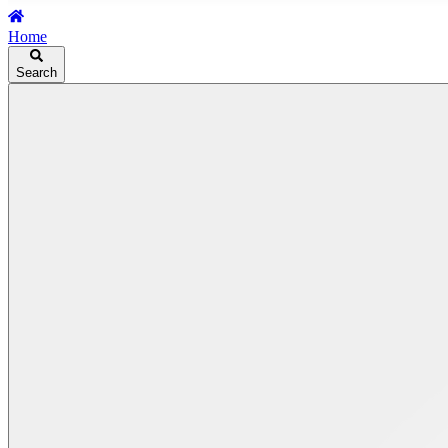
Home
Search