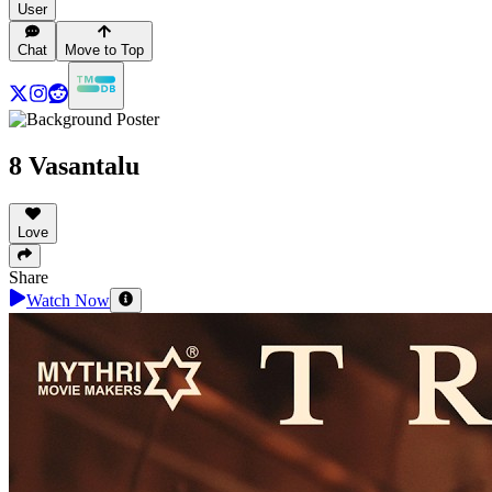
User
Chat
Move to Top
8 Vasantalu
Love
Share
Watch Now