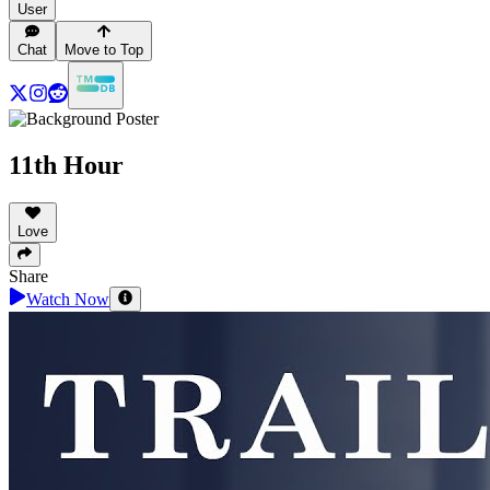
User
Chat
Move to Top
11th Hour
Love
Share
Watch Now