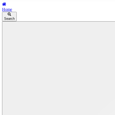
Home
Search